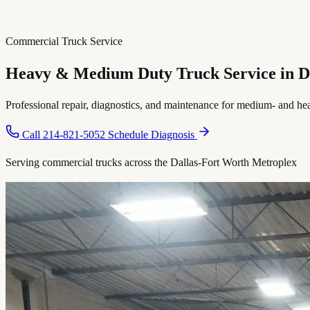
Commercial Truck Service
Heavy & Medium Duty Truck Service in
D
Professional repair, diagnostics, and maintenance for medium- and he
Call 214-821-5052
Schedule Diagnosis
Serving commercial trucks across the Dallas-Fort Worth Metroplex