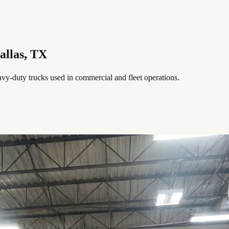
allas, TX
avy-duty trucks used in commercial and fleet operations.