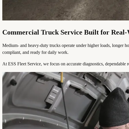
Commercial Truck Service Built for Rea
Medium- and heavy-duty trucks operate under higher loads, longer hours,
compliant, and ready for daily work.
At ESS Fleet Service, we focus on accurate diagnostics, dependable r