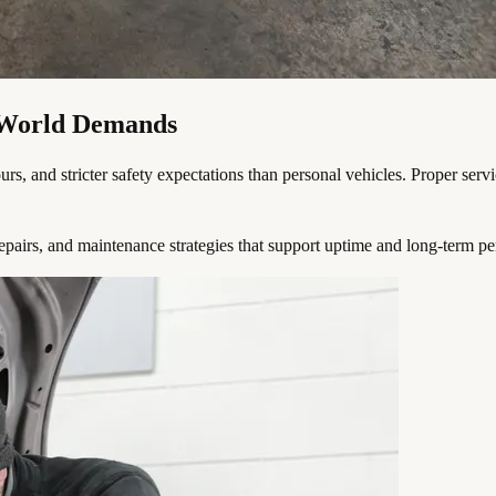
l-World Demands
 and stricter safety expectations than personal vehicles. Proper service i
epairs, and maintenance strategies that support uptime and long-term p