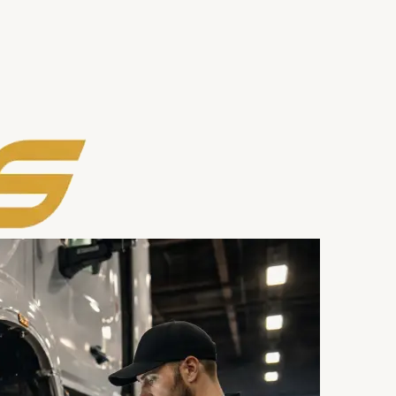
rea
Contact