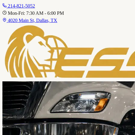
214-821-5052
Mon-Fri: 7:30 AM - 6:00 PM
4020 Main St, Dallas, TX
Home
About
Service A
Fleet Services
Personal Vehicles
Call 214-821-5052