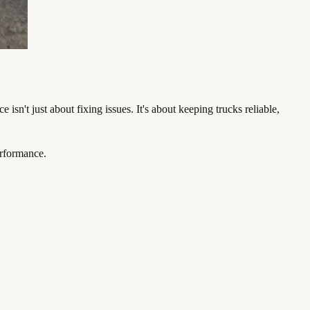
sn't just about fixing issues. It's about keeping trucks reliable,
erformance.