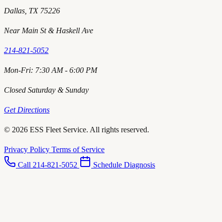
Dallas, TX 75226
Near Main St & Haskell Ave
214-821-5052
Mon-Fri: 7:30 AM - 6:00 PM
Closed Saturday & Sunday
Get Directions
© 2026 ESS Fleet Service. All rights reserved.
Privacy Policy
Terms of Service
Call 214-821-5052
Schedule Diagnosis