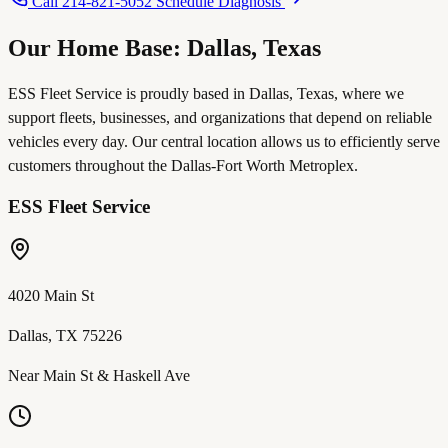
Call 214-821-5052
Schedule Diagnosis
Our Home Base: Dallas, Texas
ESS Fleet Service is proudly based in Dallas, Texas, where we
support fleets, businesses, and organizations that depend on reliable
vehicles every day. Our central location allows us to efficiently serve
customers throughout the Dallas-Fort Worth Metroplex.
ESS Fleet Service
4020 Main St
Dallas, TX 75226
Near Main St & Haskell Ave