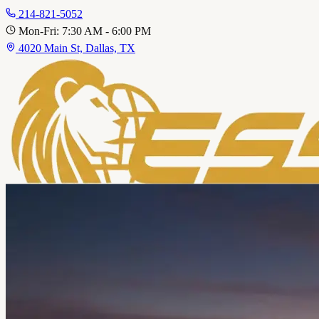
214-821-5052
Mon-Fri: 7:30 AM - 6:00 PM
4020 Main St, Dallas, TX
Home
About
Service
Fleet Services
Personal Vehicles
Area
Contact
Call 214-821-5052