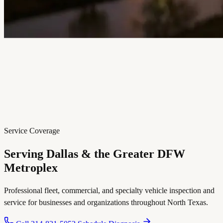
Service Coverage
Serving Dallas & the Greater
DFW
Metroplex
Professional fleet, commercial, and specialty vehicle inspection and
service for businesses and organizations throughout North Texas.