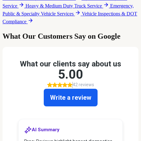
Service
Heavy & Medium Duty Truck Service
Emergency,
Public & Specialty Vehicle Services
Vehicle Inspections & DOT
Compliance
What Our Customers Say on Google