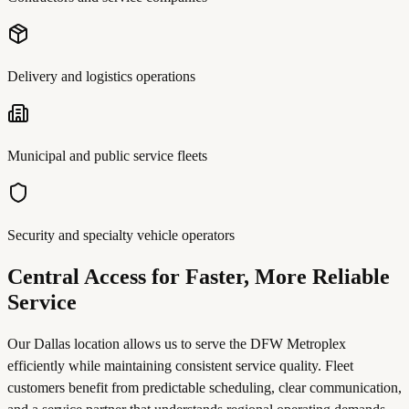
Delivery and logistics operations
Municipal and public service fleets
Security and specialty vehicle operators
Central Access for Faster, More Reliable
Service
Our Dallas location allows us to serve the DFW Metroplex
efficiently while maintaining consistent service quality. Fleet
customers benefit from predictable scheduling, clear communication,