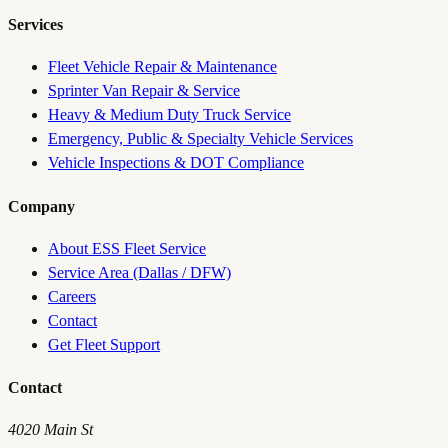
Services
Fleet Vehicle Repair & Maintenance
Sprinter Van Repair & Service
Heavy & Medium Duty Truck Service
Emergency, Public & Specialty Vehicle Services
Vehicle Inspections & DOT Compliance
Company
About ESS Fleet Service
Service Area (Dallas / DFW)
Careers
Contact
Get Fleet Support
Contact
4020 Main St