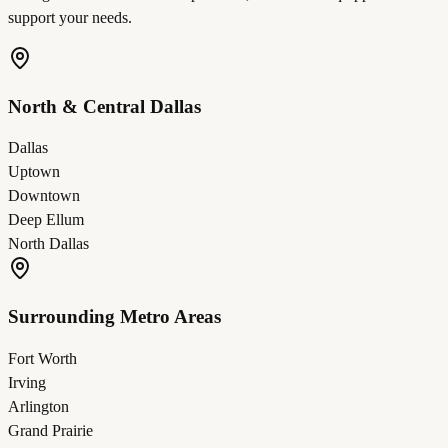
support your needs.
North & Central Dallas
Dallas
Uptown
Downtown
Deep Ellum
North Dallas
Surrounding Metro Areas
Fort Worth
Irving
Arlington
Grand Prairie