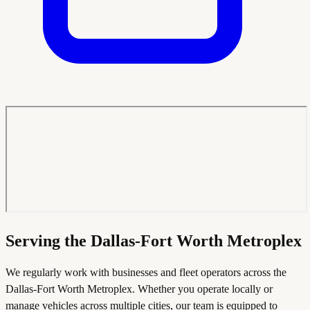
Serving the Dallas-Fort Worth Metroplex
We regularly work with businesses and fleet operators across the
Dallas-Fort Worth Metroplex. Whether you operate locally or
manage vehicles across multiple cities, our team is equipped to