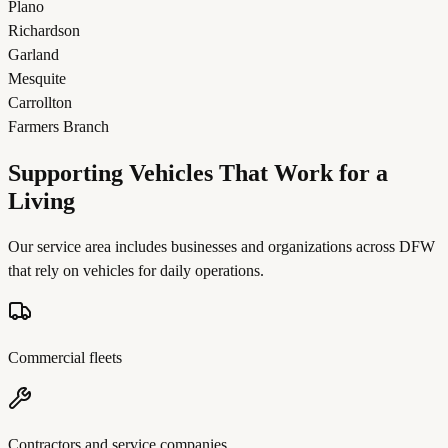
Plano
Richardson
Garland
Mesquite
Carrollton
Farmers Branch
Supporting Vehicles That Work for a
Living
Our service area includes businesses and organizations across DFW
that rely on vehicles for daily operations.
Commercial fleets
Contractors and service companies