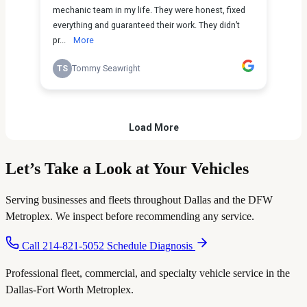
Let’s Take a Look
at Your Vehicles
Serving businesses and fleets throughout Dallas and the DFW
Metroplex. We inspect before recommending any service.
Call 214-821-5052
Schedule Diagnosis
Professional fleet, commercial, and specialty vehicle service in the
Dallas-Fort Worth Metroplex.