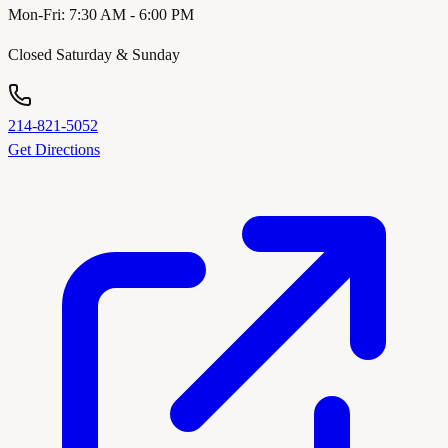
Mon-Fri: 7:30 AM - 6:00 PM
Closed Saturday & Sunday
214-821-5052
Get Directions