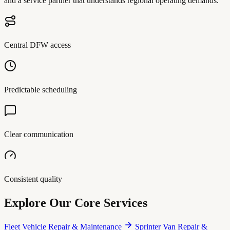
and a service partner that understands regional operating demands.
Central DFW access
Predictable scheduling
Clear communication
Consistent quality
Explore Our Core Services
Fleet Vehicle Repair & Maintenance
Sprinter Van Repair &