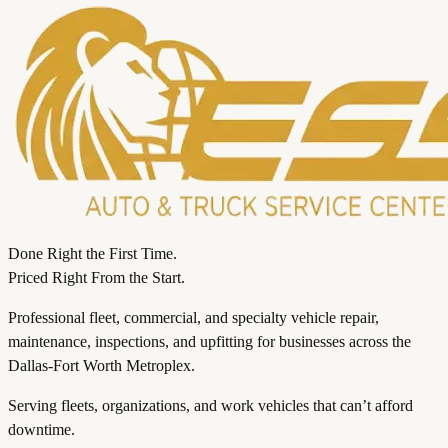
Done Right the First Time.
Priced Right From the Start.
Professional fleet, commercial, and specialty vehicle repair,
maintenance, inspections, and upfitting for businesses across the
Dallas-Fort Worth Metroplex.
Serving fleets, organizations, and work vehicles that can’t afford
downtime.